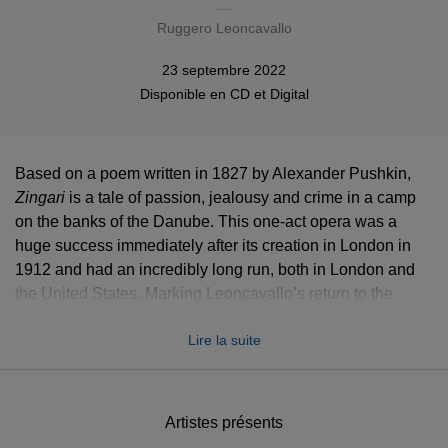
Ruggero Leoncavallo
23 septembre 2022
Disponible en
CD
et
Digital
Based on a poem written in 1827 by Alexander Pushkin,
Zingari
Zingari
is a tale of passion, jealousy and crime in a camp
on the banks of the Danube. This one-act opera was a
huge success immediately after its creation in London in
1912 and had an incredibly long run, both in London and
the United States. Marking Leoncavallo’s return to the
verismo
style of
Pagliacci,
Opera Rara’s version of
Zingari
Lire la suite
showcases rich, colourful orchestral music with powerful
choral moments and seductive arias.
The Bulgarian soprano
Krassimira Stoyanova
brings life
Artistes présents
to the beautiful temptress Fleana, who encourages and