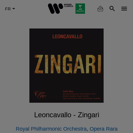
Skip
to
main
content
Leoncavallo - Zingari
Royal Philharmonic Orchestra
,
Opera Rara