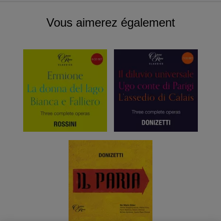
Vous aimerez également