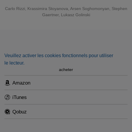
later rejects the passionate advances of Radu, powerfully
sung by the tenor
Arsen Soghomonyan
. The American
Carlo Rizzi
, Krassimira Stoyanova, Arsen Soghomonyan, Stephen
Gaertner, Lukasz Golinski
baritone
Stephen Gaertner
completes the fatal love
triangle as Tamar, the brooding Gypsy poet.
Veuillez activer les cookies fonctionnels pour utiliser
le lecteur.
acheter
Amazon
iTunes
Qobuz