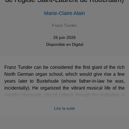
Marie-Claire Alain
Franz Tunder
26 juin 2026
Disponible en
Digital
Franz Tunder can be considered the first giant of the rich
North German organ school, which would give rise a few
years later to Buxtehude (whose father-in-law he was,
incidentally). He organized the vibrant musical life of the
wealthy Hanseatic citiy of Lübeck through the institution of
the
Abendmusiken
. Tunder also served as the missing link
Lire la suite
between Frescobaldi (who may have been his teacher)
and Bach, developing the genre of the chorale fantasia and
introducing the virtuosic
stylus phantasticus
to Germany. In