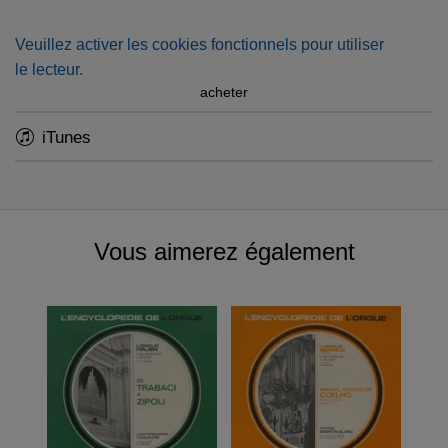
1974, Marie-Claire Alain performed his greatest works on
the then-newly designed organ (and the largest in Europe
Veuillez activer les cookies fonctionnels pour utiliser
with a fully mechanical action) of Rotterdam Sint-
le lecteur.
Laurenskerk
acheter
iTunes
Vous aimerez également