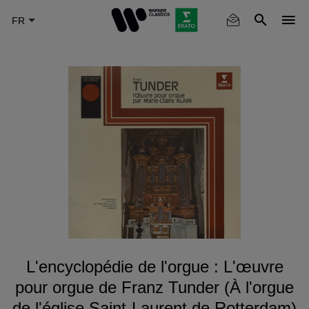
Skip
to
main
content
L'encyclopédie de l'orgue : L'œuvre
pour orgue de Franz Tunder (À l'orgue
de l'église Saint-Laurent de Rotterdam)