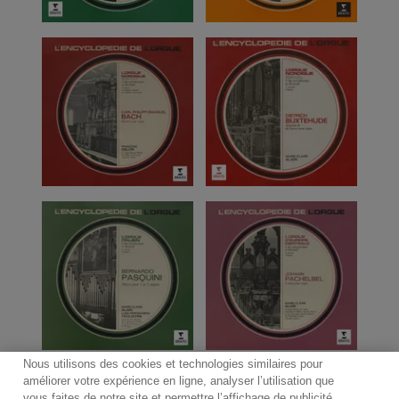
Nous utilisons des cookies et technologies similaires pour
améliorer votre expérience en ligne, analyser l’utilisation que
vous faites de notre site et permettre l’affichage de publicité