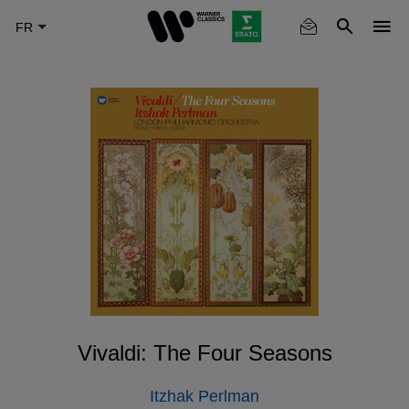
Skip
to
main
content
Vivaldi: The Four Seasons
Itzhak Perlman