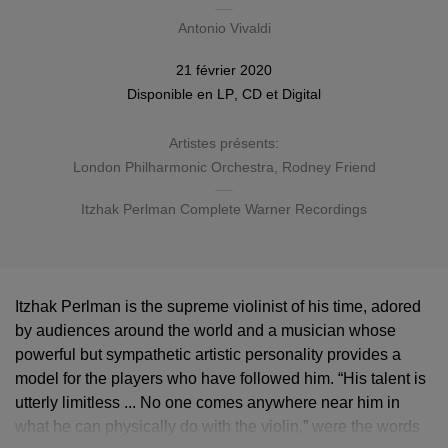
Antonio Vivaldi
21 février 2020
Disponible en
LP
,
CD
et Digital
Artistes présents:
London Philharmonic Orchestra
, Rodney Friend
Itzhak Perlman Complete Warner Recordings
Itzhak Perlman is the supreme violinist of his time, adored
by audiences around the world and a musician whose
powerful but sympathetic artistic personality provides a
model for the players who have followed him. “His talent is
utterly limitless ... No one comes anywhere near him in
what he can physically do with the violin,” were the words