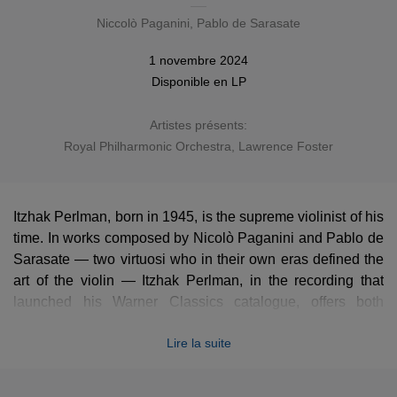
Niccolò Paganini
,
Pablo de Sarasate
1 novembre 2024
Disponible en
LP
Artistes présents:
Royal Philharmonic Orchestra
,
Lawrence Foster
Itzhak Perlman, born in 1945, is the supreme violinist of his
time. In works composed by Nicolò Paganini and Pablo de
Sarasate — two virtuosi who in their own eras defined the
art of the violin — Itzhak Perlman, in the recording that
launched his Warner Classics catalogue, offers both
dazzling brilliance and enticing lyricism.
Lire la suite