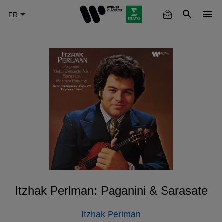
Skip
to
main
content
Itzhak Perlman: Paganini & Sarasate
Itzhak Perlman