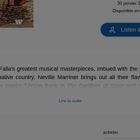
30 janvier 
Disponible e
Listen 
alla's greatest musical masterpieces, imbued with the 
ative country. Neville Marriner brings out all their flav
e pianist Tzimon Barto in
The Gardens of Spain
and m
e-Cornered Hat
.
Lire la suite
acheter