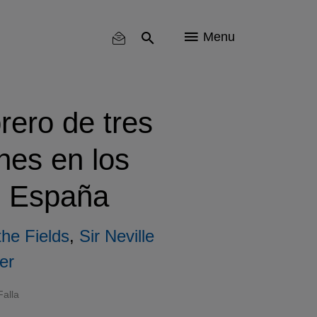
Menu
rero de tres
hes en los
e España
the Fields
,
Sir Neville
er
alla