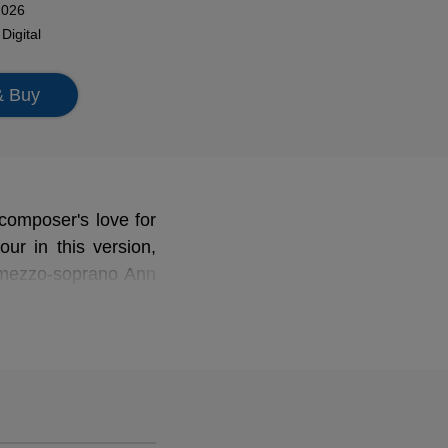
2026
n
Digital
& Buy
composer's love for
our in this version,
ezzo-soprano Ann