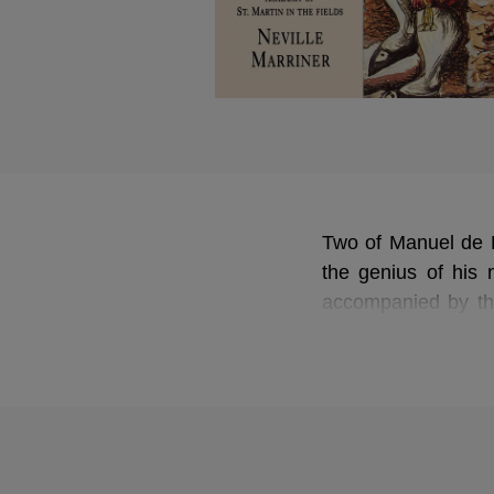
Two of Manuel de F
the genius of his n
accompanied by th
Murray in
The Thre