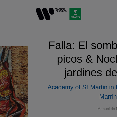
Falla: El somb
picos & Noc
jardines d
Academy of St Martin in 
Marrin
Manuel de F