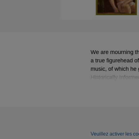
We are mourning th
a true figurehead o
music, of which he
Historically Inform
Lalande’s moving
D
Veuillez activer les co