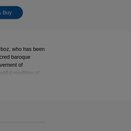
& Buy
rboz, who has been
sacred baroque
ovement of
iful rendition of