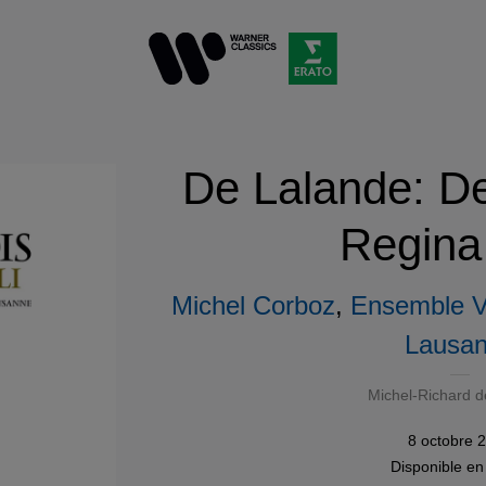
De Lalande: De
Regina
Michel Corboz
,
Ensemble Vo
Lausa
Michel-Richard d
8 octobre 
Disponible e