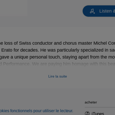
Listen 
e loss of Swiss conductor and chorus master Michel Co
f Erato for decades. He was particularly specialized in 
 gave a unique personal touch, staying apart from the m
ed Performance. We are paying him homage with this beaut
e profundis
.
Lire la suite
acheter
okies fonctionnels pour utiliser le lecteur.
iTunes