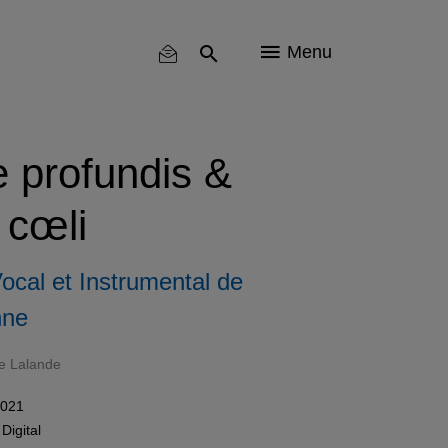
Menu
 profundis &
 cœli
cal et Instrumental de
nne
e Lalande
2021
n
Digital