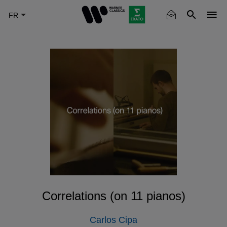
Skip
to
main
content
Correlations (on 11 pianos)
Carlos Cipa