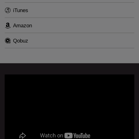
iTunes
The album will be released on CD and LP on 11
September 2020.
Amazon
Qobuz