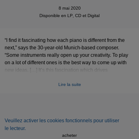
8 mai 2020
Disponible en
LP
,
CD
et
Digital
“I find it fascinating how each piano is different from the
next,” says the 30-year-old Munich-based composer.
“Some instruments really open up your creativity. To play
on a lot of different ones is the best way to come up with
new ideas. […] It’s this fascination which drives
CORRELA
CORRELATIONS
. Having begun playing at an early age
Lire la suite
[...]
CIPA
launched his recording career in 2012 [...]. Since
then he has expanded his artistic range, collecting
instruments and building his own studio, culminating in
2019’s
Retronyms
, an album he describes as “dedicated to
the idea of creating my own sound world”. With this new
Veuillez activer les cookies fonctionnels pour utiliser
release, however, he has decided to return, in a sense, to
le lecteur.
his roots. “I wanted to simplify the process,” he says, “by
acheter
focusing again on the piano, but spreading the concept.”