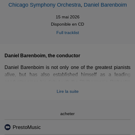
Chicago Symphony Orchestra
,
Daniel Barenboim
15 mai 2026
Disponible en
CD
Full tracklist
Daniel Barenboim, the conductor
Daniel Barenboim is not only one of the greatest pianists
alive, but has also established himself as a leading
conductor since his debut with the Philharmonia Orchestra
back in 1967. He has held prominent positions with some
Lire la suite
of the world’s most illustrious ensembles, including the
Chicago Symphony Orchestra, the Staatskapelle Berlin,
the Orchestre de Paris, and the Orchestra del Teatro alla
acheter
Scala di Milano, while also touring extensively with the
Wiener Philharmoniker and his own West-Eastern Divan
PrestoMusic
Orchestra.