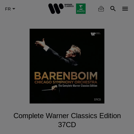
Skip
to
main
content
Complete Warner Classics Edition
37CD