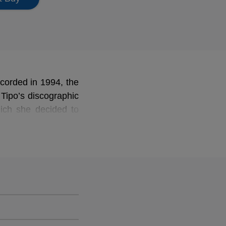
ecorded in 1994, the
 Tipo’s discographic
hich she decided to