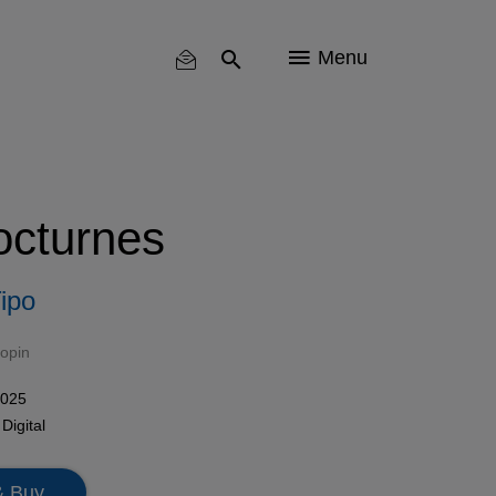
Menu
octurnes
ipo
opin
2025
n
Digital
& Buy