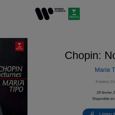
Chopin: N
Maria T
Frédéric Ch
28 février 
Disponible e
Listen 