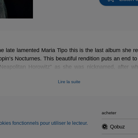
 late lamented Maria Tipo this is the last album she r
pin’s Nocturnes. This beautiful rendition puts an end to
“Neapolitan Horowitz” as she was nicknamed, after w
teaching.
Lire la suite
acheter
okies fonctionnels pour utiliser le lecteur.
Qobuz