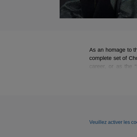
As an homage to the
complete set of Cho
career, or as the 
dedicate herself to 
Veuillez activer les co