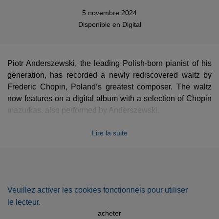
5 novembre 2024
Disponible en
Digital
Piotr Anderszewski, the leading Polish-born pianist of his
generation, has recorded a newly rediscovered waltz by
Frederic Chopin, Poland’s greatest composer. The waltz
now features on a digital album with a selection of Chopin
mazurkas, also performed by Anderszewski.
The haunting miniature waltz in the key of A minor, which
Lire la suite
runs for 48 bars and little more than a minute, is thought to
date from the early 1830s. Chopin, born not far from
Warsaw in 1810, settled in Paris in 1831. The manuscript
came to light recently in the collections of New York’s
Morgan Library, where it was found by Dr Robinson
Veuillez activer les cookies fonctionnels pour utiliser
McClellan. Its authenticity was then verified by Professor
le lecteur.
Jeffrey Kallberg of the University of Pennsylvania, a
acheter