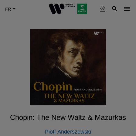
Skip
to
main
content
Chopin: The New Waltz & Mazurkas
Piotr Anderszewski