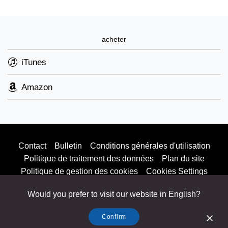
acheter
iTunes
Amazon
Contact
Bulletin
Conditions générales d'utilisation
Politique de traitement des données
Plan du site
Politique de gestion des cookies
Cookies Settings
Would you prefer to visit our website in English?
Listen & Buy
© 2025 Parlophone Records Limited. All rights reserved.
Confirm