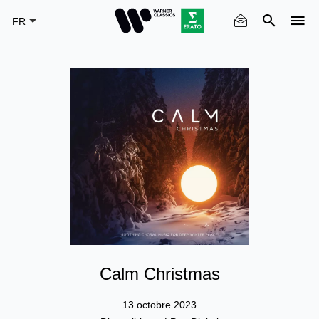
Skip
to
main
content
Calm Christmas
13 octobre 2023