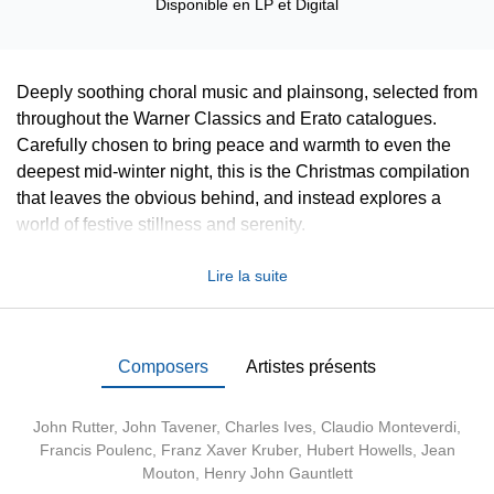
Disponible en
LP
et
Digital
Deeply soothing choral music and plainsong, selected from
throughout the Warner Classics and Erato catalogues.
Carefully chosen to bring peace and warmth to even the
deepest mid-winter night, this is the Christmas compilation
that leaves the obvious behind, and instead explores a
world of festive stillness and serenity.
Lire la suite
Composers
Artistes présents
John Rutter
,
John Tavener
,
Charles Ives
,
Claudio Monteverdi
,
Francis Poulenc
, Franz Xaver Kruber, Hubert Howells, Jean
Mouton, Henry John Gauntlett