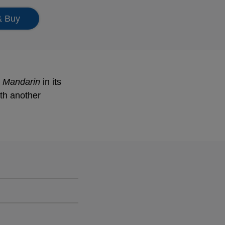
& Buy
 Mandarin
in its
th another