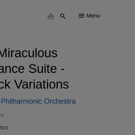
Menu
Miraculous
nce Suite -
k Variations
Philharmonic Orchestra
ók
 2021