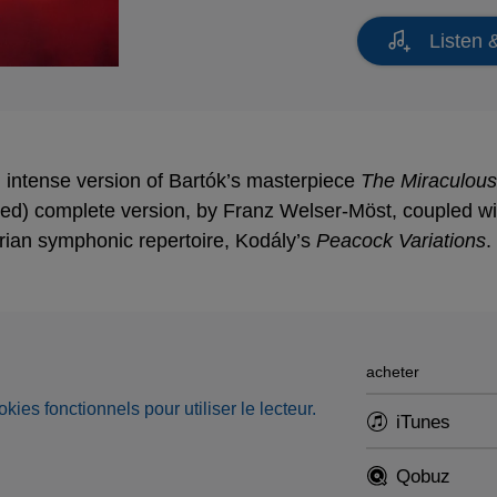
Listen 
intense version of Bartók’s masterpiece
The Miraculous
ded) complete version, by Franz Welser-Möst, coupled wi
rian symphonic repertoire, Kodály’s
Peacock Variations
.
acheter
okies fonctionnels pour utiliser le lecteur.
iTunes
Qobuz