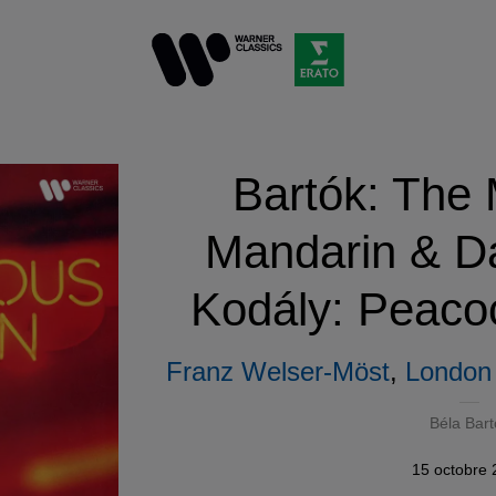
Bartók: The 
Mandarin & Da
Kodály: Peacoc
Franz Welser-Möst
,
London 
Béla Bart
15 octobre