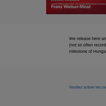
We release here an 
(not so often recor
milestone of Hunga
Veuillez activer les co