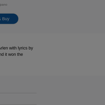
ppano
& Buy
len with lyrics by
d it won the