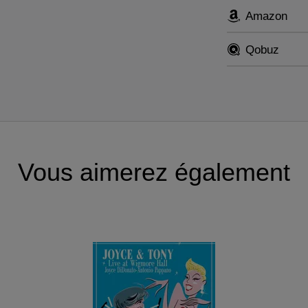
Amazon
Qobuz
Vous aimerez également