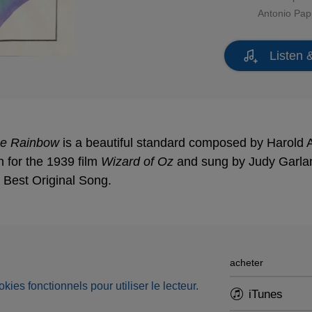
Antonio Pa
Listen 
he Rainbow
is a beautiful standard composed by Harold Ar
n for the 1939 film
Wizard of Oz
and sung by Judy Garlan
Best Original Song.
acheter
okies fonctionnels pour utiliser le lecteur.
iTunes