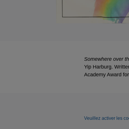
Somewhere over t
Yip Harburg. Writte
Academy Award for 
Veuillez activer les co