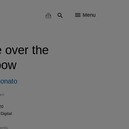
Menu
over the
bow
onato
len
20
n
Digital
sents: