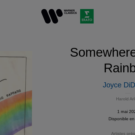
Somewhere 
Rain
Joyce DiD
Harold Ar
1 mai 20
Disponible e
Artistes pré