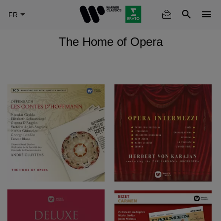
Skip
to
main
The Home of Opera
content