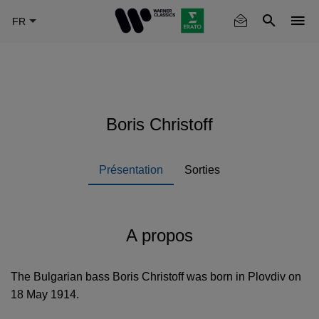
Skip
to
main
content
Boris Christoff
Présentation
Sorties
A propos
The Bulgarian bass Boris Christoff was born in Plovdiv on
18 May 1914.