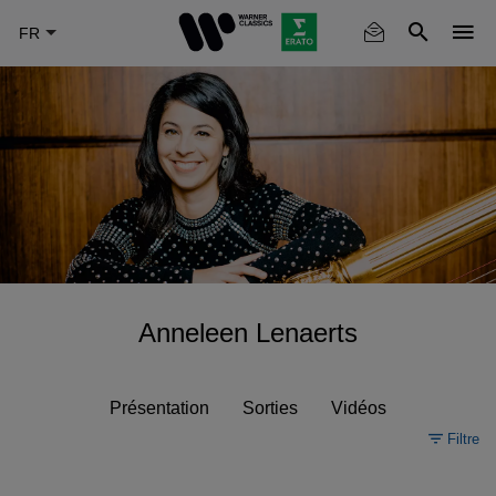
Skip
to
main
content
Anneleen Lenaerts
Présentation
Sorties
Vidéos
Filtre