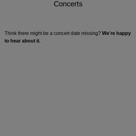
Concerts
Think there might be a concert date missing?
We’re happy
to hear about it.