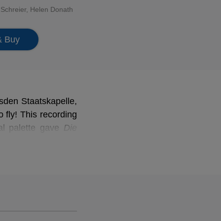
 Schreier
,
Helen Donath
& Buy
esden Staatskapelle,
 fly! This recording
ral palette gave
Die
tice to this lyrical
ath and many other