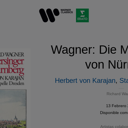
Wagner: Die M
von Nür
Herbert von Karajan
,
St
Richard Wa
13 Febrero
Disponible co
Artistas colabo