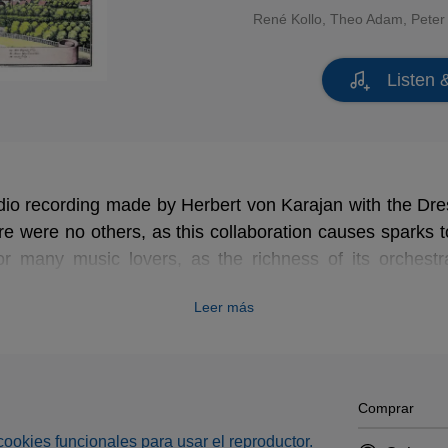
René Kollo
,
Theo Adam
,
Peter
Listen 
udio recording made by Herbert von Karajan with the Dr
re were no others, as this collaboration causes sparks to
or many music lovers, as the richness of its orchest
epth that previous recordings lacked and finally did jus
Leer más
superb vocal cast, led by Adam, Kollo, Schreier, Don
 is equally impressive.
Comprar
s cookies funcionales para usar el reproductor.