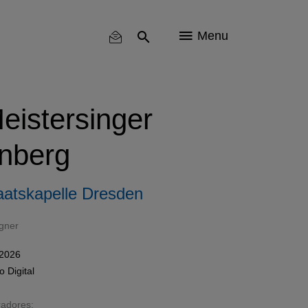
Menu
eistersinger
nberg
aatskapelle Dresden
gner
 2026
mo
Digital
radores: