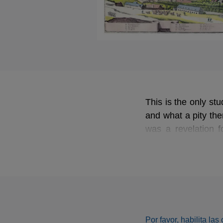
This is the only st
and what a pity the
was a revelation f
Meistersinger
the d
masterpiece. The 
Wagner specialists,
Por favor, habilita la