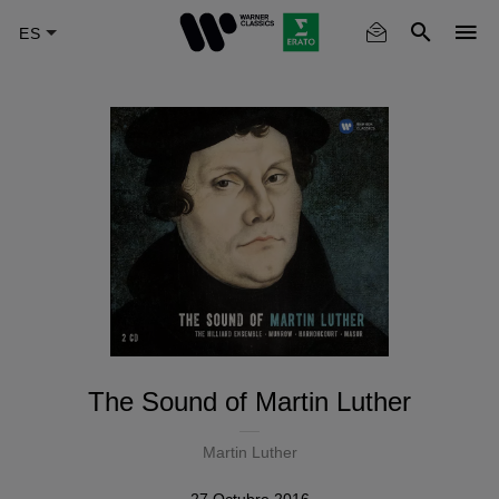
Skip
to
main
content
The Sound of Martin Luther
Martin Luther