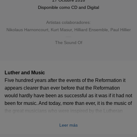
27 Octubre 2016
Disponible como
CD
and
Digital
Artistas colaboradores:
Nikolaus Harnoncourt
,
Kurt Masur
,
Hilliard Ensemble
, Paul Hillier
The Sound Of
Luther and Music
Five hundred years after the events of the Reformation it
appears clearer than ever before that the Reformation
would hardly have been as successful as it was if it had not
been for music. And today, more than ever, it is the music of
the great musicians who were inspired by the Lutheran
Reformation – like Heinrich Schütz and Johann Sebastian
Leer más
Bach or Felix Mendelssohn and Johannes Brahms that
helps to keep the faith alive in the minds of the wider