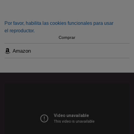
public. This collection of secular and sacred compositions
offers a panoramic view spanning from the music from the
days of Luther to his musical heritage up to the late
Por favor, habilita las cookies funcionales para usar
Romantics.
el reproductor.
Comprar
Amazon