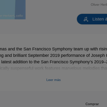
Oliver Her
Listen 
as and the San Francisco Symphony team up with rising 
ing and brilliant September 2019 performance of Joseph
 latest addition to the San Francisco Symphony’s 2019–
ically suspenseful work features marvelous melodies tha
al nimbleness paired with supreme lyricism.
Leer más
Comprar