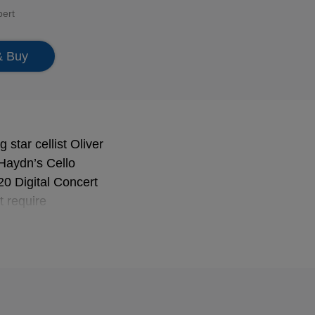
bert
& Buy
star cellist Oliver
 Haydn’s Cello
20 Digital Concert
t require