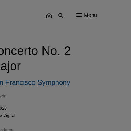
Menu
oncerto No. 2
ajor
n Francisco Symphony
ydn
2020
mo
Digital
radores: