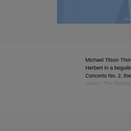
Michael Tilson Thom
Herbert in a beguil
Concerto No. 2, the
Series. This themat
phenomenal technic