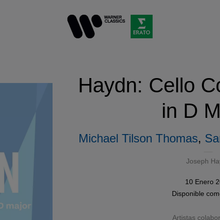
Haydn: Cello C
in D M
Michael Tilson Thomas
,
Sa
Joseph Ha
10 Enero 
Disponible co
Artistas colabo