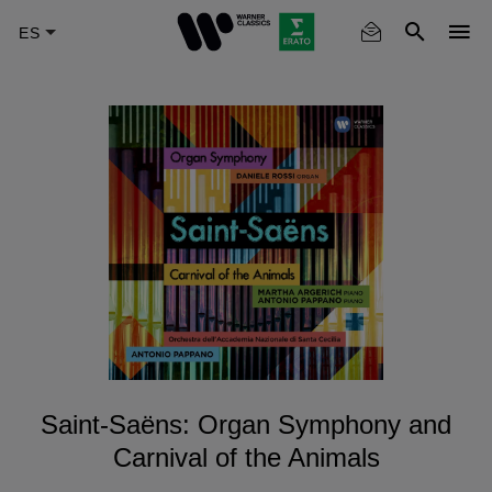
Skip
to
main
content
Saint-Saëns: Organ Symphony and
Carnival of the Animals