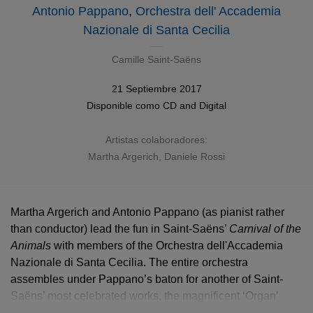
Antonio Pappano
,
Orchestra dell' Accademia
Nazionale di Santa Cecilia
Camille Saint-Saëns
21 Septiembre 2017
Disponible como
CD
and Digital
Artistas colaboradores:
Martha Argerich
, Daniele Rossi
Martha Argerich and Antonio Pappano (as pianist rather
than conductor) lead the fun in Saint-Saëns’
Carnival of the
Animals
with members of the Orchestra dell'Accademia
Nazionale di Santa Cecilia. The entire orchestra
assembles under Pappano’s baton for another of Saint-
Saëns’ most celebrated works, the magnificent ‘Organ’
Symphony, No 3.