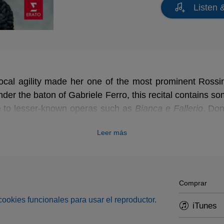
Listen 
 vocal agility made her one of the most prominent Rossi
er the baton of Gabriele Ferro, this recital contains s
ce to lesser-known operas such as
Bianca e Fallerio
. Don
gina d'Inghilterra
, which Rossini adapted in his
Barber 
Leer más
hits of the operatic repertoire!
Comprar
s cookies funcionales para usar el reproductor.
iTunes