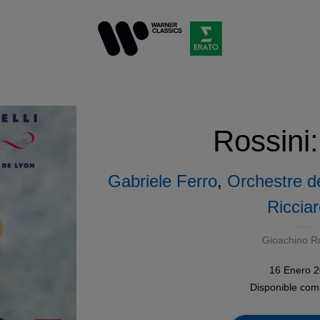
Rossini:
Gabriele Ferro
,
Orchestre d
Ricciare
Gioachino Ro
16 Enero 
Disponible co