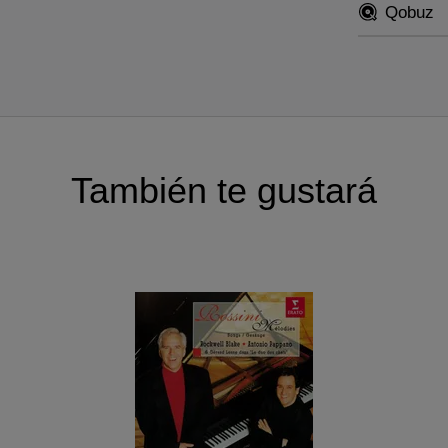
Qobuz
También te gustará