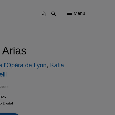
Menu
 Arias
e l’Opéra de Lyon
,
Katia
lli
ssini
2026
mo
Digital