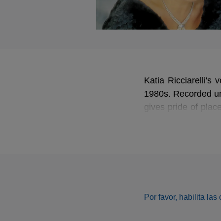
Katia Ricciarelli's
1980s. Recorded und
gives pride of pla
from
Elisabetta, re
one of the greatest 
Por favor, habilita la