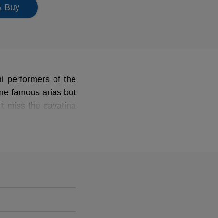
& Buy
ni performers of the
ome famous arias but
't miss the cavatina
of Seville
to create