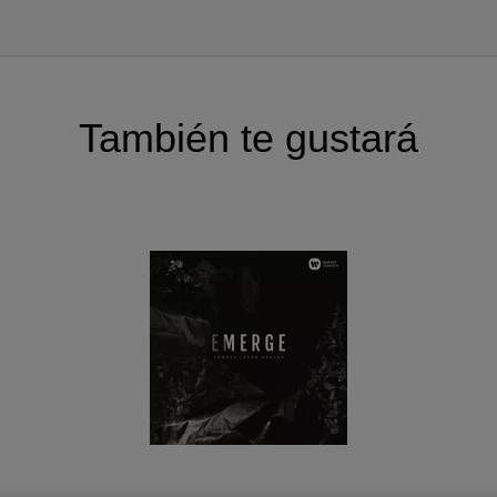
ssing. All composers have previously collaborated with ar
ng pieces and creating new ones.
to
for cello and piano by Krzysztof Meyer was the impulse
Kalinowski are long term friends and artistic partners 
También te gustará
lso prominent soloists with established careers, so the
work on the album, too. Hence they added Kilar’s
Piano co
 concerto
(cello version) to the repertoire.
a is one of the most important and charismatic chamber o
le and their chief conducto Jurek Dybał are known for t
terpretations. They decided to commission a piece from
idered one of the most important young Polish compose
ting new voice in contemporary music” and “new music’s
n a long while
”.
s extremely rich in emotions, virtuosity and musical colo
heir country to honor the 100th anniversary of regaining i