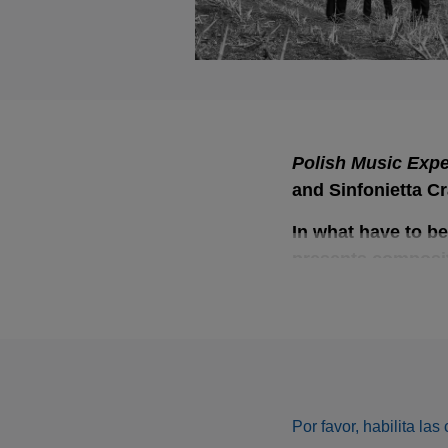
Polish Music Expe
Polish Music Expe
and Sinfonietta C
In what have to be
presents compositi
by Jan Kalinowski
Dybał.
The repertoire is no
colours and experi
deliberately as Krz
Por favor, habilita la
Opałka will turn 35