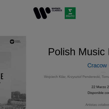
Polish Music
Cracow
Wojciech Kilar
,
Krzysztof Penderecki
,
Toma
22 Marzo 
Disponible c
Artistas colabo