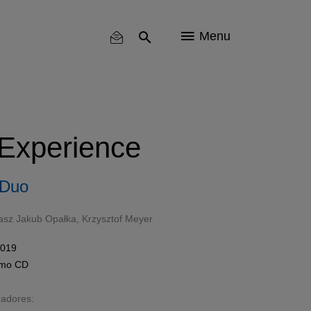
Menu
 Experience
 Duo
sz Jakub Opałka
,
Krzysztof Meyer
2019
omo
CD
radores: