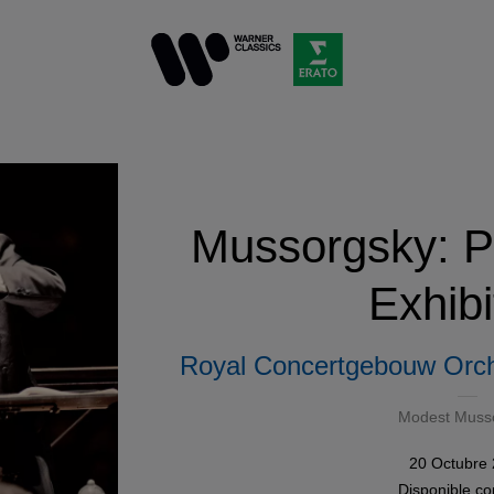
Mussorgsky: Pi
Exhibi
Royal Concertgebouw Orch
Modest Muss
20 Octubre
Disponible 