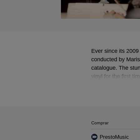
Ever since its 200
conducted by Maris
catalogue. The stu
vinyl for the first ti
Comprar
PrestoMusic