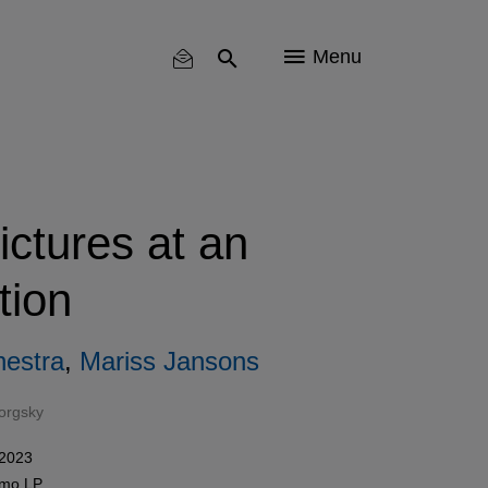
Menu
ctures at an
tion
estra
,
Mariss Jansons
orgsky
 2023
como
LP