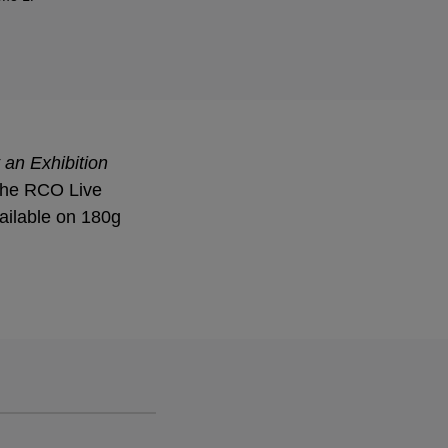
 an Exhibition
 the RCO Live
ailable on 180g