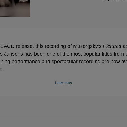
9 SACD release, this recording of Musorgsky’s
Pictures at
s Jansons has been one of the most popular titles from
nning performance and spectacular recording are now av
me.
Leer más