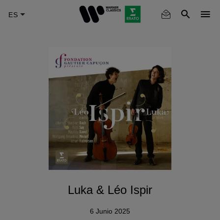
Skip
to
main
content
Luka & Léo Ispir
6 Junio 2025