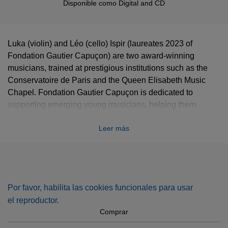
Disponible como
Digital
and
CD
Luka (violin) and Léo (cello) Ispir (laureates 2023 of
Fondation Gautier Capuçon) are two award-winning
musicians, trained at prestigious institutions such as the
Conservatoire de Paris and the Queen Elisabeth Music
Chapel. Fondation Gautier Capuçon is dedicated to
supporting emerging young musicians, helping them
launch their professional careers with mentorship, visibility,
Leer más
and opportunities to perform.
This album showcases a diverse program, blending
masterpieces by Bach and Mozart with a tribute to Ravel’s
iconic Sonata for Violin and Cello. It also features the world
premiere recording of Street of Memories, Op. 115 by
Por favor, habilita las cookies funcionales para usar
Turkish composer and pianist Fazil Say.
el reproductor.
Comprar