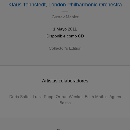
Klaus Tennstedt
,
London Philharmonic Orchestra
Gustav Mahler
1 Mayo 2011
Disponible como
CD
Collector's Edition
Artistas colaboradores
Doris Soffel
,
Lucia Popp
,
Ortrun Wenkel
,
Edith Mathis
,
Agnes
Baltsa