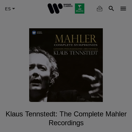
Skip
to
main
content
Klaus Tennstedt: The Complete Mahler
Recordings