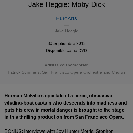
Jake Heggie: Moby-Dick
EuroArts
Jake Heggie
30 Septiembre 2013
Disponible como
DVD
Artistas colaboradores:
Patrick Summers, San Francisco Opera Orchestra and Chorus
Herman Melville’s epic tale of a fierce, obsessive
whaling-boat captain who descends into madness and
puts his crew in mortal danger is brought to the stage
in this thrilling production from San Francisco Opera.
BONUS: Interviews with Jay Hunter Morris, Stephen