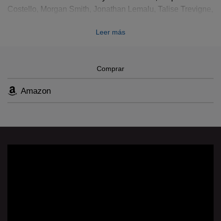
Costello, Morgan Smith, Jonathan Lemalu, Talise Trevigne,
Jake Heggie, Patrick Summers, Gene Scheer; Production
Leer más
time-lapse: 24 hours on stage in 8 minutes
Comprar
Amazon