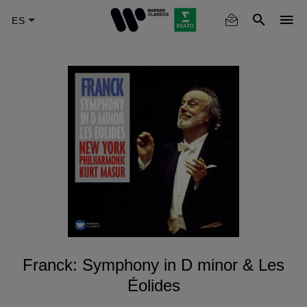
Skip
to
main
content
Franck: Symphony in D minor & Les
Éolides