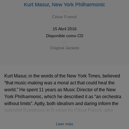
Kurt Masur
,
New York Philharmonic
César Franck
15 Abril 2016
Disponible como
CD
Original Jackets
Kurt Masur, in the words of the New York Times, believed
“that music-making was a moral act that could heal the
world.” He spent 11 years as Music Director of the New
York Philharmonic, which he described it as “an orchestra
without limits”. Aptly, both idealism and daring inform the
splendid Symphony in D minor by César Franck, who
fused the French and German traditions at a time of heated
Leer más
Parisian controversy over the cultural identity of music.