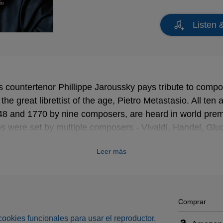
Listen 
s countertenor Phillippe Jaroussky pays tribute to compos
he great librettist of the age, Pietro Metastasio. All ten 
48 and 1770 by nine composers, are heard in world prem
tos were set by multiple composers - Vivaldi, Handel, Gl
ing in hundreds of operas. The more familiar names on 
Leer más
tten Arias are Gluck, Johann Christian Bach, Jommelli
-known are Bernasconi, Ferrandini, Traetta and Valentini.
um are the conductor Julien Chauvin and his orchestra L
rgotten Arias looks set to be highly memorable.
Comprar
s cookies funcionales para usar el reproductor.