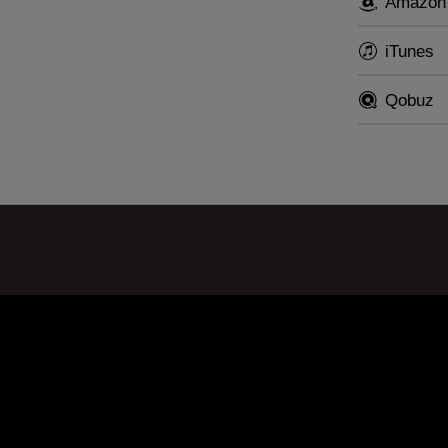
Amazon
iTunes
Qobuz