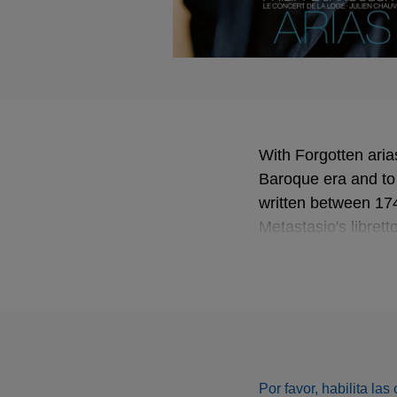
With Forgotten aria
Baroque era and to t
written between 17
Metastasio's libret
among them - result
programme of Forgo
Piccinni. Less well
partners on the alb
Loge. All in all, Fo
Por favor, habilita la