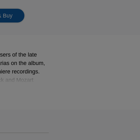
& Buy
ers of the late
arias on the album,
iere recordings.
uck and Mozart
the multi-faceted
, Hasse and
 Jaroussky's
e Concert de la