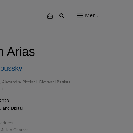
Menu
n Arias
roussky
 Alexandre Piccinni, Giovanni Battista
ni
 2023
D
and
Digital
radores:
 Julien Chauvin