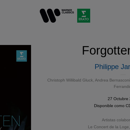
Forgotte
Philippe Ja
Christoph Willibald Gluck
, Andrea Bernasconi,
Ferrandi
27 Octubre
Disponible como
C
Artistas colabo
Le Concert de la Loge,