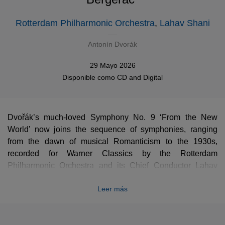
Rotterdam Philharmonic Orchestra
,
Lahav Shani
Antonín Dvorák
29 Mayo 2026
Disponible como
CD
and
Digital
Dvořák’s much-loved Symphony No. 9 ‘From the New
World’ now joins the sequence of symphonies, ranging
from the dawn of musical Romanticism to the 1930s,
recorded for Warner Classics by the Rotterdam
Philharmonic Orchestra and its Chief Conductor Lahav
Shani. It takes its place alongside works by Beethoven,
Leer más
Mendelssohn, Bruckner, Weill and Shostakovich. In 2023,
reviewing the recording of Bruckner’s Symphony No. 7,
Gramophone wrote “This is as fine a recorded account …