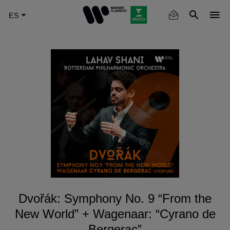
Skip
to
main
content
Dvořák: Symphony No. 9 “From the
New World” + Wagenaar: “Cyrano de
Bergerac”