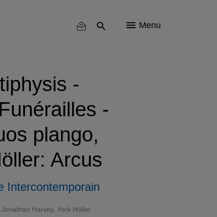
Menu
tiphysis -
unérailles -
uos plango,
öller: Arcus
 Intercontemporain
Jonathan Harvey, York Höller