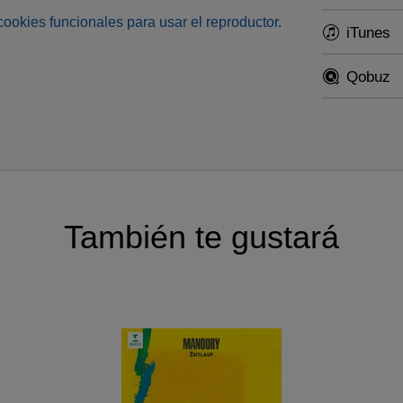
s cookies funcionales para usar el reproductor.
iTunes
Qobuz
También te gustará