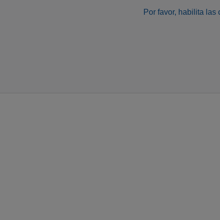
Por favor, habilita la