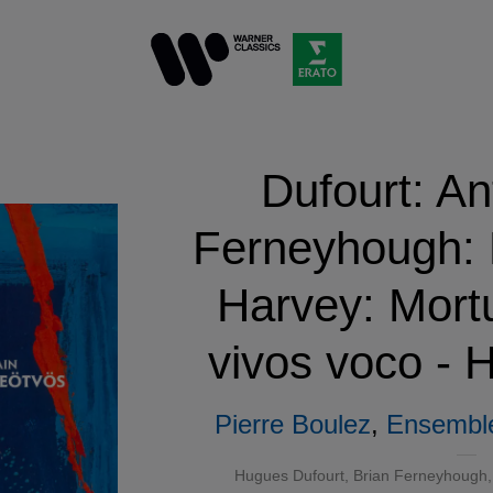
Dufourt: An
Ferneyhough: F
Harvey: Mort
vivos voco - H
Pierre Boulez
,
Ensemble
Hugues Dufourt, Brian Ferneyhough, 