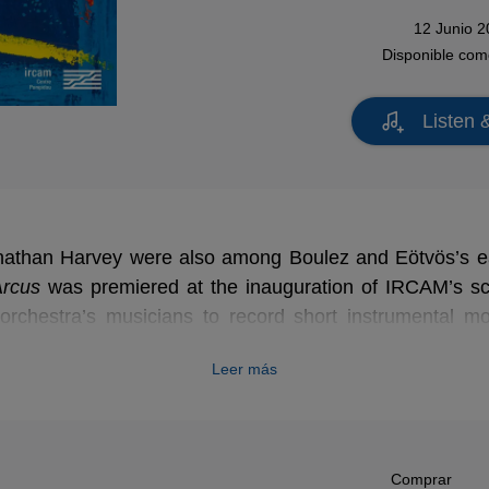
12 Junio 
Disponible co
Listen 
nathan Harvey were also among Boulez and Eötvös’s ear
Arcus
Arcus
was premiered at the inauguration of IRCAM’s sc
orchestra’s musicians to record short instrumental mo
tiple ways through a computer program designed by t
Leer más
s plango, vivos voco
, it is a striking and hypnotic w
f his son - a chorister at Winchester Cathedral - and the
c spectrum served as compositional material.
Comprar