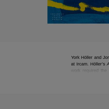
York Höller and Jo
at Ircam. Höller’s
work required the 
transformed in mul
the latter’s
Mortuo
recorded the voice o
whose rich harmoni