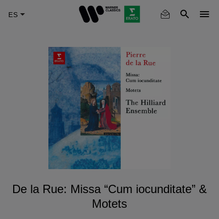
Skip
to
main
content
De la Rue: Missa “Cum iocunditate” &
Motets