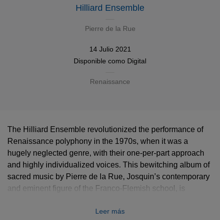
Hilliard Ensemble
Pierre de la Rue
14 Julio 2021
Disponible como
Digital
Renaissance
The Hilliard Ensemble revolutionized the performance of
Renaissance polyphony in the 1970s, when it was a
hugely neglected genre, with their one-per-part approach
and highly individualized voices. This bewitching album of
sacred music by Pierre de la Rue, Josquin’s contemporary
and eminent figure of the Franco-Flemish school, is
unquestionably one of their most resounding successes.
Leer más