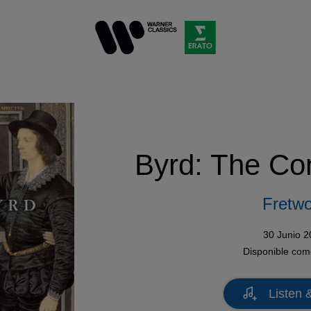
Byrd: The Co
Fretwo
30 Junio 
Disponible co
Listen 