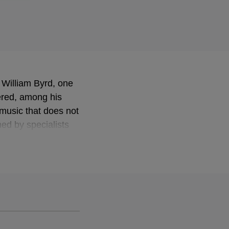
 William Byrd, one
ered, among his
 music that does not
med by specialists