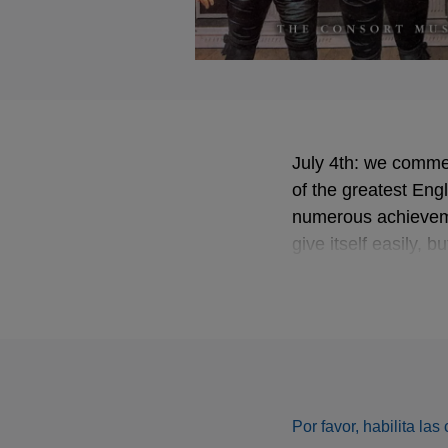
July 4th: we commem
of the greatest En
numerous achievemen
give itself easily, 
from the Fretwork 
Por favor, habilita la