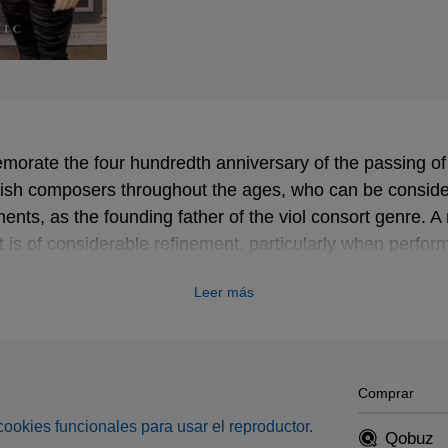
orate the four hundredth anniversary of the passing of
glish composers throughout the ages, who can be consid
ts, as the founding father of the viol consort genre. A
but is of considerable refinement, particularly when perfor
ensemble!
Leer más
Comprar
s cookies funcionales para usar el reproductor.
Qobuz