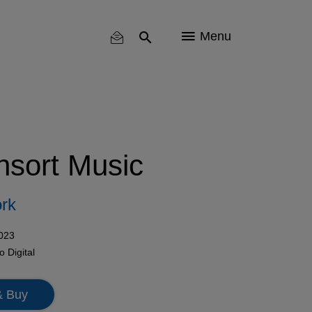
Menu
nsort Music
rk
2023
mo
Digital
& Buy