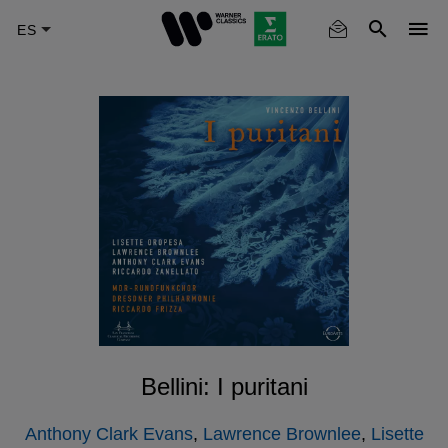
Skip
to
main
content
Bellini: I puritani
Anthony Clark Evans
,
Lawrence Brownlee
,
Lisette