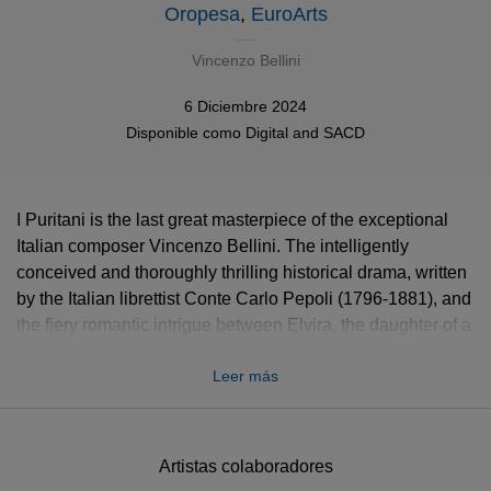
Oropesa
,
EuroArts
Vincenzo Bellini
6 Diciembre 2024
Disponible como
Digital
and
SACD
I Puritani is the last great masterpiece of the exceptional
Italian composer Vincenzo Bellini. The intelligently
conceived and thoroughly thrilling historical drama, written
by the Italian librettist Conte Carlo Pepoli (1796-1881), and
the fiery romantic intrigue between Elvira, the daughter of a
Puritan and the royalist Arturo, Bellini's rapturous music,
Leer más
full of melancholy intensity, is a delight to listen to, as
performed by Lisette Oropesa and Lawrence Brownlee.
Experience Lisette Oropesa in one of her signature roles
Artistas colaboradores
as Elvira, suffering from anguish of the soul to the point of