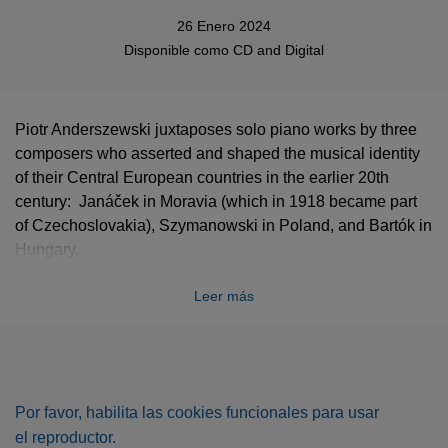
26 Enero 2024
Disponible como
CD
and
Digital
Piotr Anderszewski juxtaposes solo piano works by three
composers who asserted and shaped the musical identity
of their Central European countries in the earlier 20th
century: Janáček in Moravia (which in 1918 became part
of Czechoslovakia), Szymanowski in Poland, and Bartók in
Hungary.
“The works on this album are imbued with a sense of
Leer más
rebellion,” says Anderszewski, himself a native of Warsaw.
“There is no place here for stylisation or decorum. These
works plumb the very roots of music.”
The influence of folk music is crucial in all three sets of
Por favor, habilita las cookies funcionales para usar
pieces on the album – the second book of Janáček’s
On an
el reproductor.
overgrown path
(a collection which takes its name from a