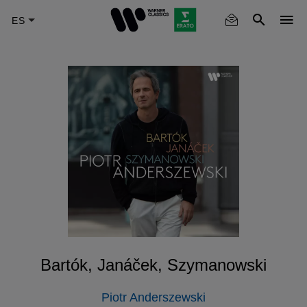
Skip
to
main
content
Bartók, Janáček, Szymanowski
Piotr Anderszewski