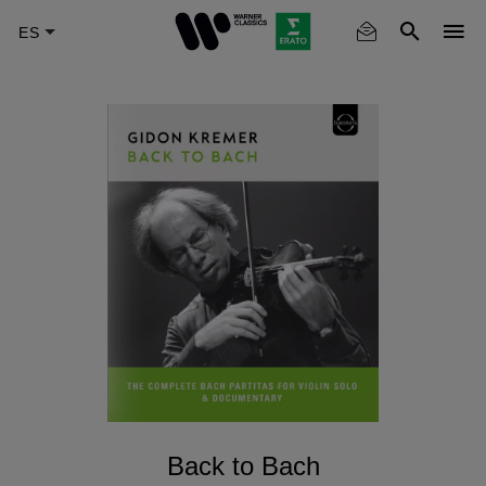
Skip
to
main
content
Back to Bach