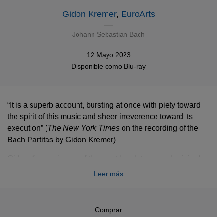
Gidon Kremer
,
EuroArts
Johann Sebastian Bach
12 Mayo 2023
Disponible como
Blu-ray
“It is a superb account, bursting at once with piety toward
the spirit of this music and sheer irreverence toward its
execution”
(
The
New York Times
on the recording of the
Bach Partitas by Gidon Kremer)
Gidon Kremer is one of the most headstrong and original
artists in the music business and has been hailed once by
Leer más
Herbert von Karajan as the world’s best violinist. His return
to Johann Sebastian Bach’s Partitas was a major event.
Kremer’s first recording of these works was released
Comprar
almost a quarter of a century ago, and he hadn’t played the