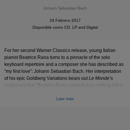
Johann Sebastian Bach
24 Febrero 2017
Disponible como
CD
, LP and
Digital
For her second Warner Classics release, young Italian
pianist Beatrice Rana turns to a pinnacle of the solo
keyboard repertoire and a composer she has described as
“my first love”: Johann Sebastian Bach. Her interpretation
of his epic Goldberg Variations bears out
Le Monde
’s
judgement that “Beatrice Rana certainly has nothing left to
prove when it comes to technique, but what makes an
Leer más
impression are her calm maturity and her sense of
architecture,” and
Gramophone
’s that she is “a fully
developed artist of a stature that belies her tender years.”
Bach was the composer who most obsessed Beatrice