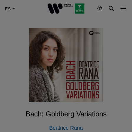
Skip
to
main
content
Bach: Goldberg Variations
Beatrice Rana