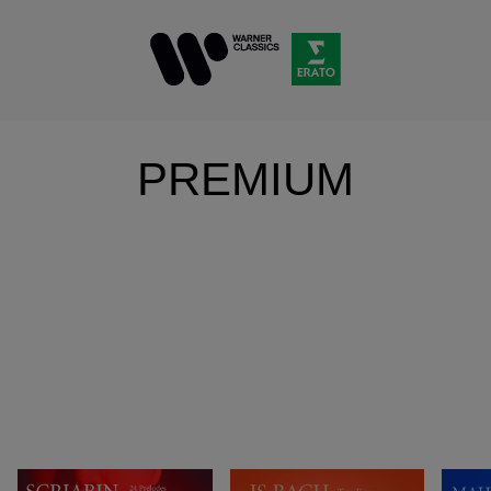
PREMIUM