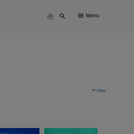
Menu
Filtro