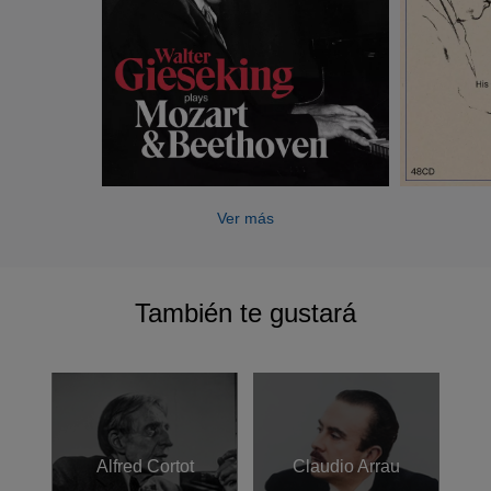
who instilled in him a belief that playing was essentially a
mental rather than a physical process). Stories of
Gieseking’s ability to learn say Mozart’s Concerto K467 in
five days and to perform Grieg’s complex Ballade after
running through it a dozen times were supported by his
own comments, such as ‘talent goes in inverse ratio to the
necessity for practice’, ‘the dreamer’s intuition is far more
sure than intellectual research’ and ‘I never do technical
exercises for I consider them almost wholly superfluous’.
Ver más
After his Berlin debut recital in 1920, Gieseking’s fame
spread like wildfire. Already, and ironically as a German, he
También te gustará
showed a rare sympathy for French music, for Debussy
and Ravel. Indeed, Gieseking and Debussy are as
synonymous as Schnabel and Beethoven or Rubinstein
and Chopin. His phenomenal aural sensitivity resulted in
performances of Debussy that led one commentator
(writing in the American Record Guide in 1992) to describe
Alfred Cortot
Claudio Arrau
Gieseking as being like "Monet in Giverny,", his playing