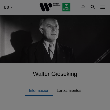
Skip
to
main
content
Walter Gieseking
Información
Lanzamientos