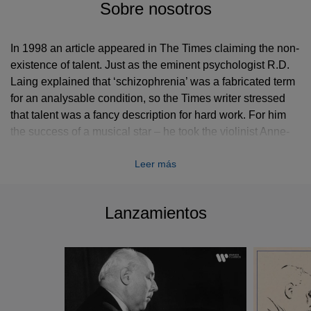
Sobre nosotros
In 1998 an article appeared in The Times claiming the non-
existence of talent. Just as the eminent psychologist R.D.
Laing explained that ‘schizophrenia’ was a fabricated term
for an analysable condition, so the Times writer stressed
that talent was a fancy description for hard work. For him
the success of a musical star – he took the violinist Anne-
Sophie Mutter as his example – had more to do with
Leer más
perspiration than inspiration.
This curious and dogmatic statement came to mind as I
Lanzamientos
listened once again to Walter Gieseking (1895–1956), an
artist of inexplicable gifts. Few pianists have possessed
more natural reflexes or a greater capacity to learn and
memorise at lightning speed. His only official training came
during his years at the Hanover Conservatoire (1911–16),
where he had a two-year stint with Karl Leimer (a teacher