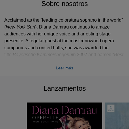
Sobre nosotros
Acclaimed as the “leading coloratura soprano in the world”
(
New York Sun
), Diana Damrau continues to amaze
audiences with her unique voice and arresting stage
presence. A regular guest at the most renowned opera
companies and concert halls, she was awarded the
title
Bayerische Kammersängerin
in 2007 and named “
Best
Female Singer
” at the 2014 International Opera Awards.
Leer más
The 2014/15 season sees Diana Damrau performing a
broad range of repertoire both on the operatic and concert
stages of the world. She begins the season at Theater an
Lanzamientos
der Wien where she stars in a new production of
Bizet’s
Les pecheurs des perles
, followed by her return to
the Bayerische Staatsoper for a new production of
Donizetti’s
Lucia di Lammermoor
, a role she reprises for
Milan’s Teatro alla Scala later in the season (and recorded
in Munich for Erato). She sings Massenet’s
Manon
at the