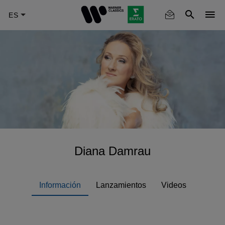
Skip
to
main
content
Diana Damrau
Información
Lanzamientos
Videos