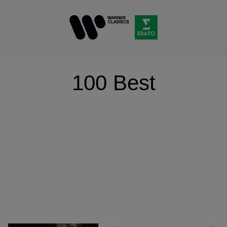
100 Best