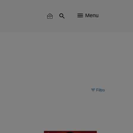
Menu
Filtro