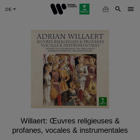
Skip
to
main
content
Willaert: Œuvres religieuses &
profanes, vocales & instrumentales