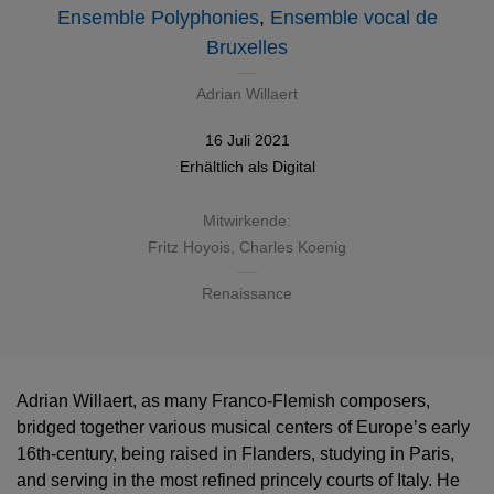
Ensemble Polyphonies
,
Ensemble vocal de
Bruxelles
Adrian Willaert
16 Juli 2021
Erhältlich als
Digital
Mitwirkende:
Fritz Hoyois, Charles Koenig
Renaissance
Adrian Willaert, as many Franco-Flemish composers,
bridged together various musical centers of Europe’s early
16th-century, being raised in Flanders, studying in Paris,
and serving in the most refined princely courts of Italy. He