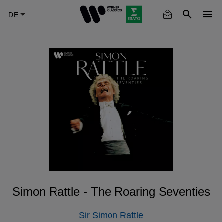
Skip
to
main
content
Simon Rattle - The Roaring Seventies
Sir Simon Rattle