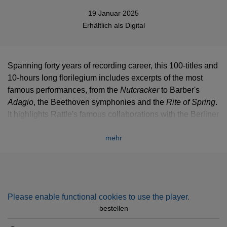
19 Januar 2025
Erhältlich als
Digital
Spanning forty years of recording career, this 100-titles and
10-hours long florilegium includes excerpts of the most
famous performances, from the
Nutcracker
to Barber's
Adagio
, the Beethoven symphonies and the
Rite of Spring
.
It highlights Rattle's famous collaborations with the Berliner
Philharmoniker and the City of Birmingham Symphony
mehr
Orchestra, and features such soloists as Sarah Chang,
Renaud Capuçon, Lars Vogt or Emmanuel Pahud.
Please enable functional cookies to use the player.
bestellen