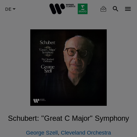
Skip
to
main
content
Schubert: "Great C Major" Symphony
George Szell
,
Cleveland Orchestra