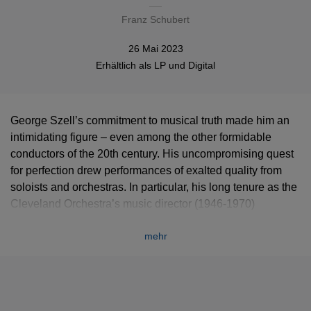
Franz Schubert
26 Mai 2023
Erhältlich als
LP
und
Digital
George Szell’s commitment to musical truth made him an
intimidating figure – even among the other formidable
conductors of the 20th century. His uncompromising quest
for perfection drew performances of exalted quality from
soloists and orchestras. In particular, his long tenure as the
Cleveland Orchestra’s music director (1946-1970)
established it firmly as one of the world’s great ensembles.
mehr
This recording of Franz Schubert’s masterwork, the “Great”
Ninth Symphony, is one of the highlights of the discography
Szell and the Cleveland Orchestra made for EMI. It is
proposed here in the 2019 remastering done by Warner