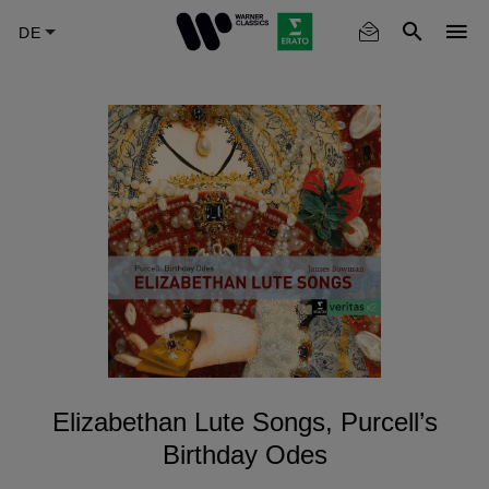
Skip
to
main
content
Elizabethan Lute Songs, Purcell’s
Birthday Odes