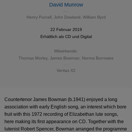
David Munrow
Henry Purcell
,
John Dowland
,
William Byrd
22 Februar 2019
Erhältlich als
CD
und
Digital
Mitwirkende:
Thomas Morley
,
James Bowman
,
Norma Burrowes
Veritas X2
Countertenor James Bowman (b.1941) enjoyed a long
association with early English song, an interest which bore
fruit with this 1972 recording of Elizabethan lute songs,
here making its first appearance on CD. Together with the
lutenist Robert Spencer, Bowman arranged the programme