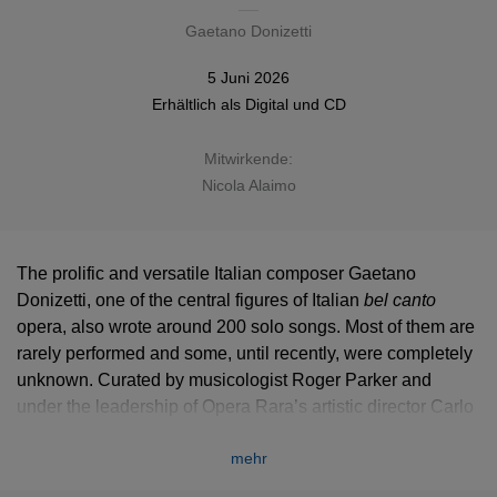
Gaetano Donizetti
5 Juni 2026
Erhältlich als
Digital
und
CD
Mitwirkende:
Nicola Alaimo
The prolific and versatile Italian composer Gaetano
Donizetti, one of the central figures of Italian
bel canto
bel canto
opera, also wrote around 200 solo songs. Most of them are
rarely performed and some, until recently, were completely
unknown. Curated by musicologist Roger Parker and
under the leadership of Opera Rara’s artistic director Carlo
Rizzi, Opera Rara presents the
complete solo songs in a
mehr
series of eight recital albums
, making a powerful case for
Donizetti as a key figure in the 19th-century song