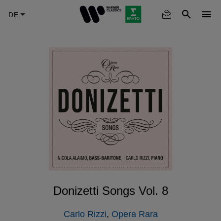
Skip
to
main
content
Donizetti Songs Vol. 8
Carlo Rizzi
,
Opera Rara