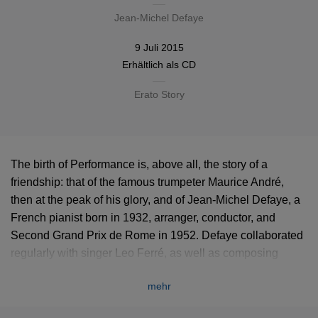
Jean-Michel Defaye
9 Juli 2015
Erhältlich als
CD
Erato Story
The birth of Performance is, above all, the story of a
friendship: that of the famous trumpeter Maurice André,
then at the peak of his glory, and of Jean-Michel Defaye, a
French pianist born in 1932, arranger, conductor, and
Second Grand Prix de Rome in 1952. Defaye collaborated
regularly with singer Leo Ferré, as well as composing
‘highbrow’ works, including several pieces for brass and, in
mehr
particular, numerous works for trombones, like Deux
Danses (1954), Mouvement (1972) or the more ambitious