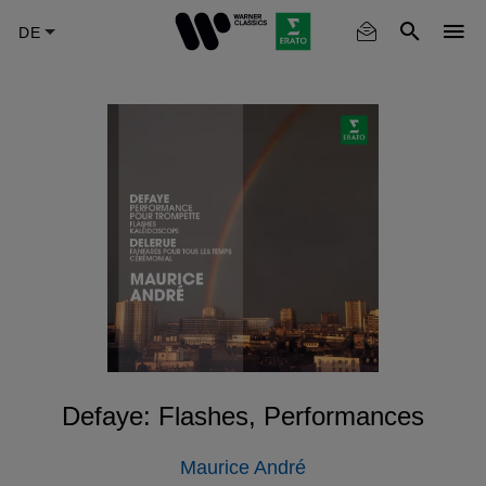
Skip
to
main
content
Defaye: Flashes, Performances
Maurice André