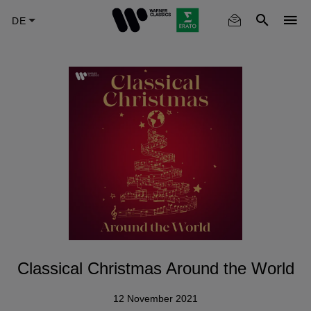
Skip
to
main
content
Classical Christmas Around the World
12 November 2021