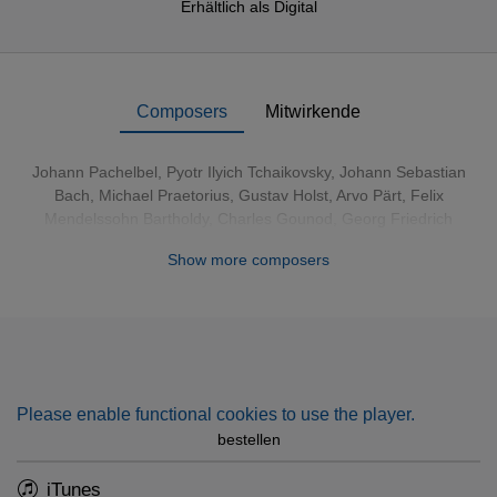
Erhältlich als
Digital
Composers
Mitwirkende
Johann Pachelbel
,
Pyotr Ilyich Tchaikovsky
,
Johann Sebastian
Bach
,
Michael Praetorius
,
Gustav Holst
,
Arvo Pärt
,
Felix
Mendelssohn Bartholdy
,
Charles Gounod
,
Georg Friedrich
Händel
,
Arcangelo Corelli
, Franz Xaver Gruber, James Pierpont,
Show more composers
Johann Abraham Peter Schulz, Elizabeth Maconchy, William
James Kirkpatrick
Please enable functional cookies to use the player.
bestellen
iTunes