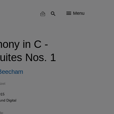
Menu
ony in C -
uites Nos. 1
 Beecham
izet
015
und
Digital
de: