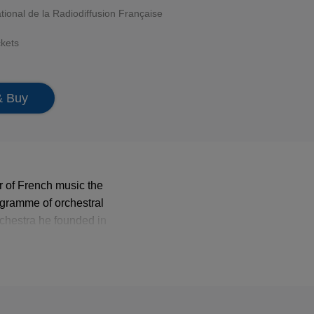
tional de la Radiodiffusion Française
ckets
& Buy
 of French music the
ogramme of orchestral
chestra he founded in
aise.