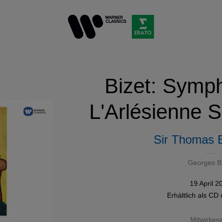
Bizet: Symph
L'Arlésienne S
Sir Thomas
Georges B
19 April 2
Erhältlich als
CD
Mitwirken