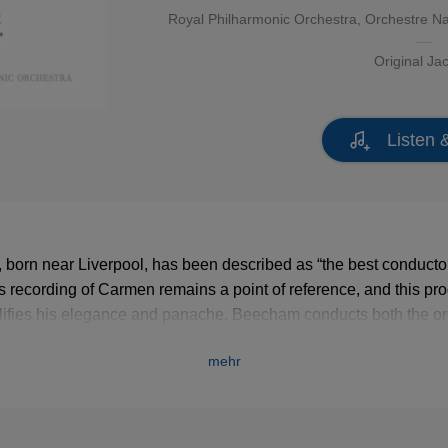
Royal Philharmonic Orchestra
,
Orchestre Na
Original Ja
Listen 
orn near Liverpool, has been described as “the best conductor
s recording of Carmen remains a point of reference, and this pr
ifies his elegance and panache. Beecham conducts both the or
armonic, and the Orchestre National de la Radiodiffusion Franç
mehr