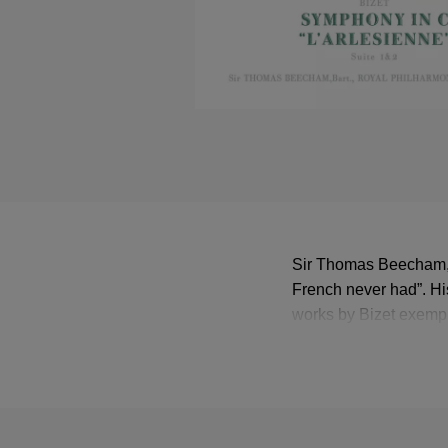
Sir Thomas Beecham, b
French never had”. Hi
works by Bizet exempl
1946, the Royal Philh