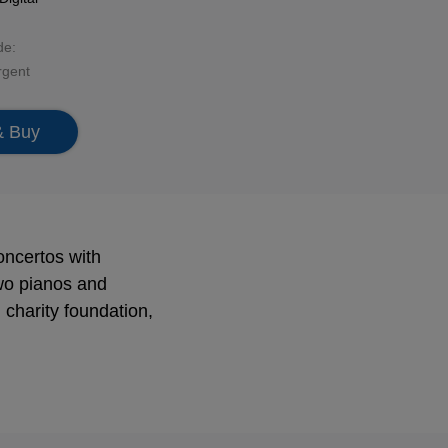
de:
rgent
& Buy
oncertos with
wo pianos and
charity foundation,