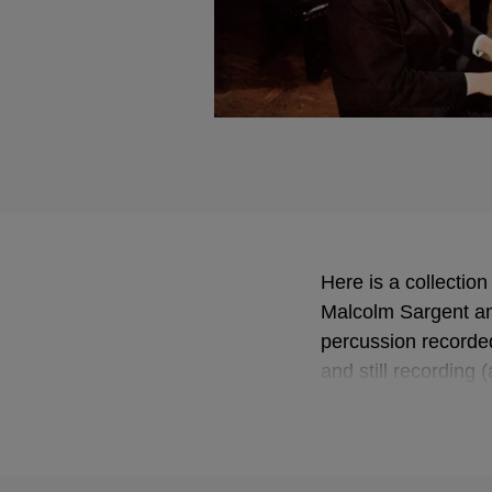
Here is a collectio
Malcolm Sargent an
percussion recorded
and still recording 