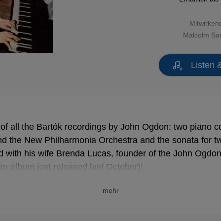
Mitwirken
Malcolm Sa
Listen 
n of all the Bartók recordings by John Ogdon: two piano c
d the New Philharmonia Orchestra and the sonata for t
 with his wife Brenda Lucas, founder of the John Ogdon 
(an album just released last October)!
mehr