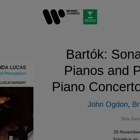
Bartók: Sona
Pianos and P
Piano Concerto
John Ogdon
,
Br
Béla Bart
26 November
Erhältlich als