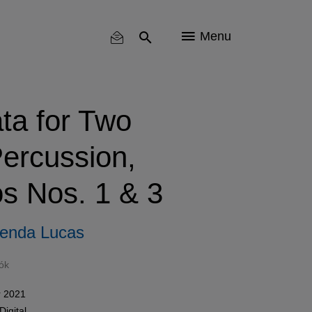
Menu
ta for Two
ercussion,
s Nos. 1 & 3
enda Lucas
ók
 2021
Digital