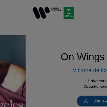
On Wings 
Victoria de l
1 Novembro
Disponível co
Listen 