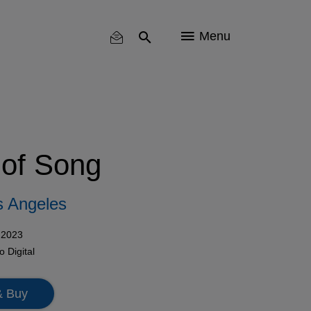
Menu
of Song
os Angeles
 2023
mo
Digital
& Buy