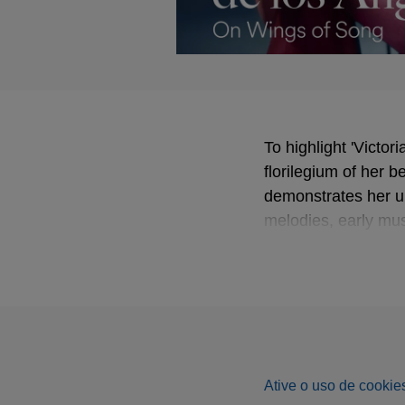
To highlight 'Victo
florilegium of her b
demonstrates her un
melodies, early mus
pianist Gerald Moo
Björling or Dietric
Ative o uso de cookies