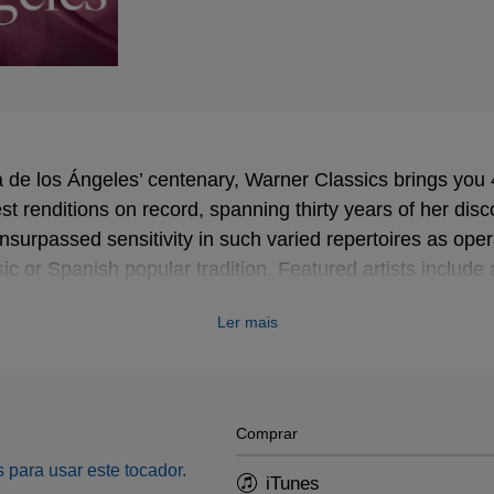
ria de los Ángeles’ centenary, Warner Classics brings you
est renditions on record, spanning thirty years of her disc
surpassed sensitivity in such varied repertoires as ope
ic or Spanish popular tradition. Featured artists includ
re, conductors Thomas Beecham or Georges Prêtre, fell
Ler mais
h Fischer-Dieskau…
Comprar
 para usar este tocador.
iTunes