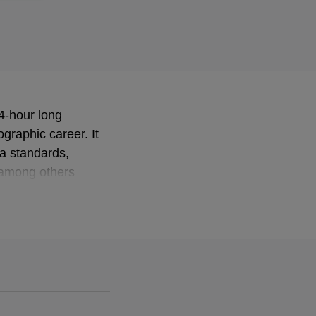
 4-hour long
ographic career. It
ra standards,
e among others
ow singers Jussi